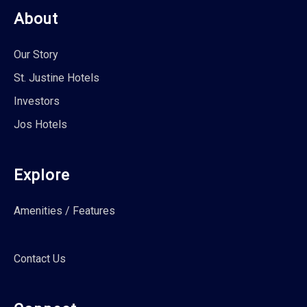
About
Our Story
St. Justine Hotels
Investors
Jos Hotels
Explore
Amenities / Features
Contact Us