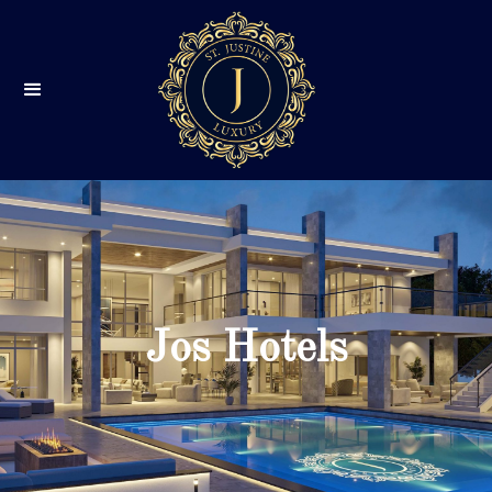
Jos Hotels