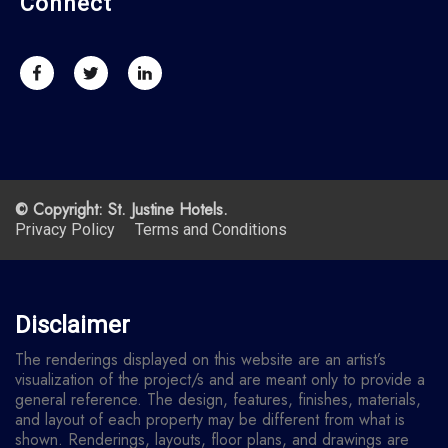
Connect
© Copyright: St. Justine Hotels.
Privacy Policy
Terms and Conditions
Disclaimer
The renderings displayed on this website are an artist’s
visualization of the project/s and are meant only to provide a
general reference. The design, features, finishes, materials,
and layout of each property may be different from what is
shown. Renderings, layouts, floor plans, and drawings are