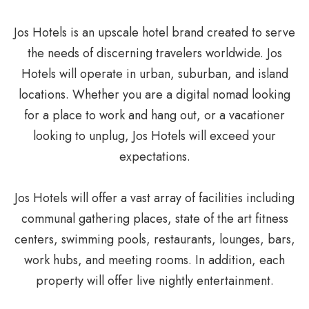
Jos Hotels is an upscale hotel brand created to serve
the needs of discerning travelers worldwide. Jos
Hotels will operate in urban, suburban, and island
locations. Whether you are a digital nomad looking
for a place to work and hang out, or a vacationer
looking to unplug, Jos Hotels will exceed your
expectations.
Jos Hotels will offer a vast array of facilities including
communal gathering places, state of the art fitness
centers, swimming pools, restaurants, lounges, bars,
work hubs, and meeting rooms. In addition, each
property will offer live nightly entertainment.