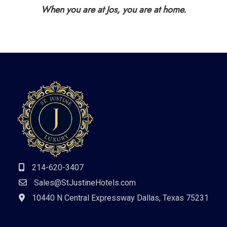
When you are at Jos, you are at home.
214-620-3407
Sales@StJustineHotels.com
10440 N Central Expressway Dallas, Texas 75231