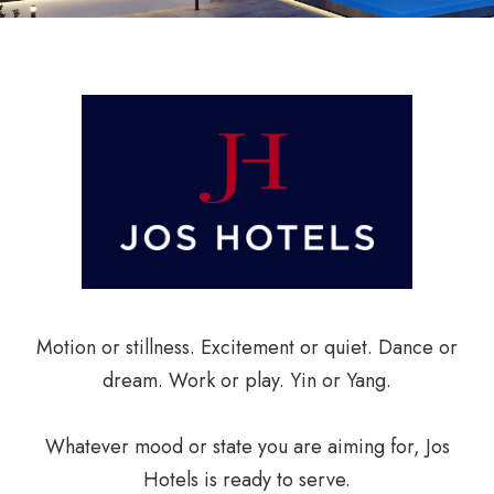
Motion or stillness. Excitement or quiet. Dance or
dream. Work or play. Yin or Yang.
Whatever mood or state you are aiming for, Jos
Hotels is ready to serve.