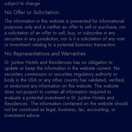
subject to change.
No Offer or Solicitation.
The information in this website is presented for informational
purposes only and is neither an offer to sell or purchase, nor
a solicitation of an offer to sell, buy, or subscribe in any
securities in any jurisdiction, nor is it a solicitation of any vote
or investment relating to a potential business transaction.
No Representations and Warranties
St. Justine Hotels and Residences has no obligation to
update or keep the information in the website current. No
securities commission or securities regulatory authority or
body in the USA or any other country has validated, verified,
or endorsed any information on this website. The website
does not purport to contain all information required to
evaluate a potential investment in St. Justine Hotels and
Residences. The information contained on the website should
not be construed as legal, business, tax, accounting, or
investment advice.